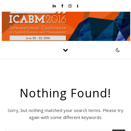
Nothing Found!
Sorry, but nothing matched your search terms. Please try
again with some different keywords.