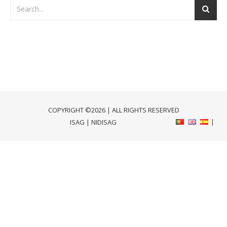
COPYRIGHT ©2026 | ALL RIGHTS RESERVED
ISAG
|
NIDISAG