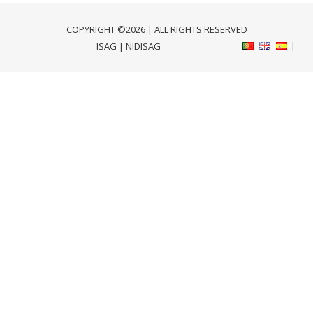
COPYRIGHT ©2026 | ALL RIGHTS RESERVED
ISAG
|
NIDISAG