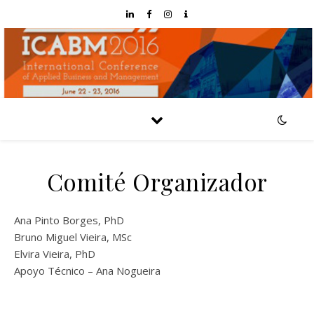
Comité Organizador
Ana Pinto Borges, PhD
Bruno Miguel Vieira, MSc
Elvira Vieira, PhD
Apoyo Técnico – Ana Nogueira